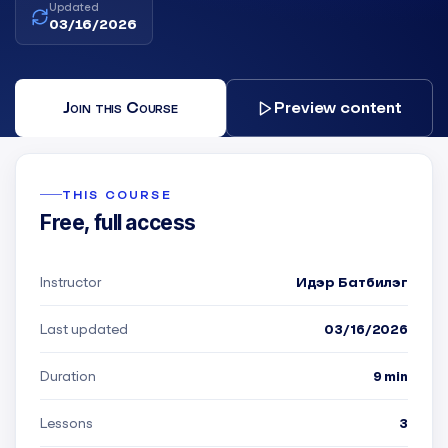
Updated
03/16/2026
Join this Course
Preview content
THIS COURSE
Free, full access
Instructor
Идэр Батбилэг
Last updated
03/16/2026
Duration
9 min
Lessons
3