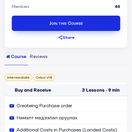
Members
65
Join this Course
Share
Course
Reviews
Intermediate
Odoo v18
Buy and Receive
3
Lessons
·
9 min
Createing Purchase order
Нэмэлт мэдээлэл оруулах
Additional Costs in Purchases (Landed Costs)