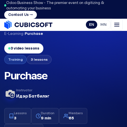
Odoo Business Show • The premier event on digitizing &
automating your business
Contact Us →
EN
MN
E-Learning
›
Purchase
3 video lessons
Training
3 lessons
Purchase
Instructor
Идэр Батбилэг
Lessons
Duration
Members
3
9 min
65