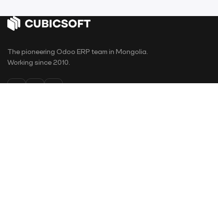
The pioneering Odoo ERP team in Mongolia.
Working since 2010.
PAGES
Home
Odoo Apps
Why Odoo
Projects
E-Learning