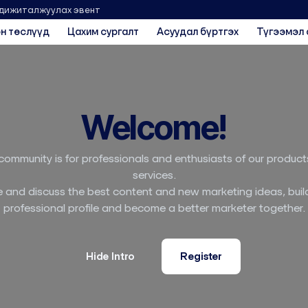
 дижиталжуулах эвент
н төслүүд
Цахим сургалт
Асуудал бүртгэх
Түгээмэл 
Welcome!
community is for professionals and enthusiasts of our produc
services.
 and discuss the best content and new marketing ideas, buil
professional profile and become a better marketer together.
Hide Intro
Register