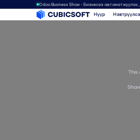
Odoo Business Show • Бизнесээ автоматжуулах,
Нүүр
Нэвтрүүлсэ
This 
Share