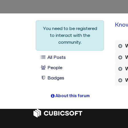
Kno
You need to be registered
to interact with the
community.
W
All Posts
W
People
W
Badges
W
About this forum