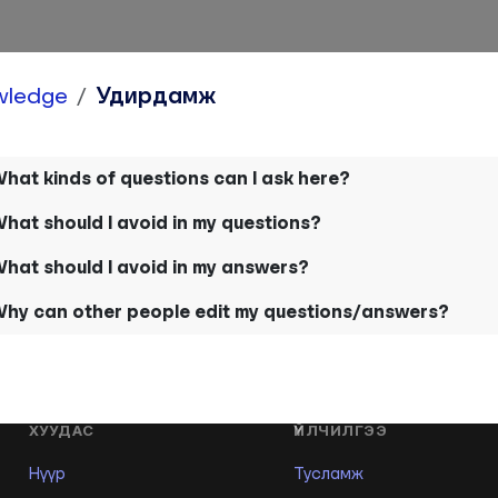
wledge
Удирдамж
hat kinds of questions can I ask here?
hat should I avoid in my questions?
hat should I avoid in my answers?
hy can other people edit my questions/answers?
ХУУДАС
ҮЙЛЧИЛГЭЭ
Нүүр
Тусламж