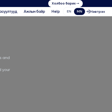
Холбоо барих →
асуултууд
Ажлын байр
Help
Нэвтрэх
EN
MN
ts and
d your